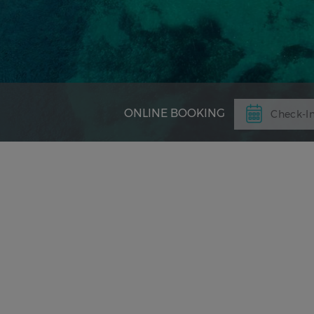
ONLINE BOOKING