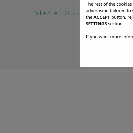
The rest of the cookie
advertising tailored to
STAY AT OUR HOTEL IN SAN
the
ACCEPT
button, rej
SETTINGS
section.
If you want more infor