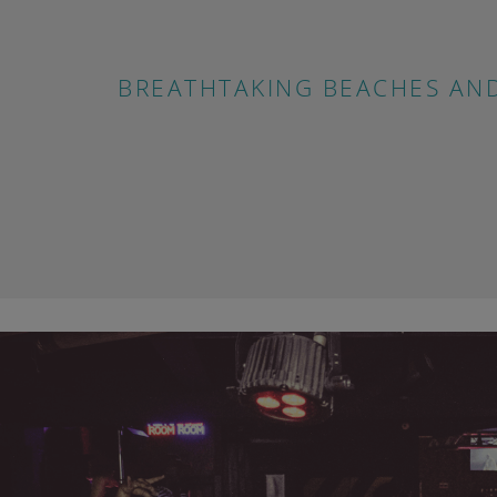
BREATHTAKING BEACHES AN