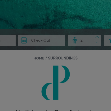
HOME
/
SURROUNDINGS