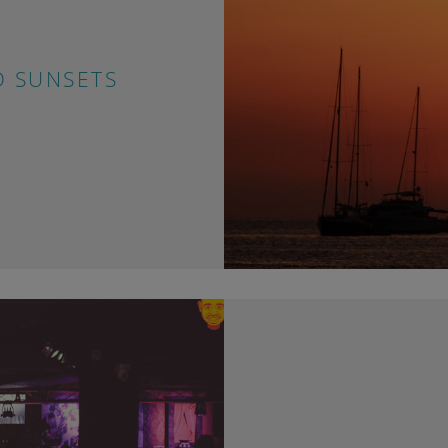
D SUNSETS