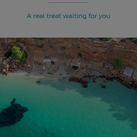
A real treat waiting for you