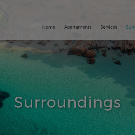
Home
Apartaments
Services
Sur
Surroundings