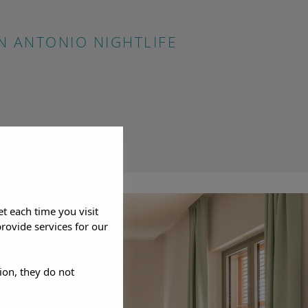
N ANTONIO NIGHTLIFE
et each time you visit
rovide services for our
ion, they do not