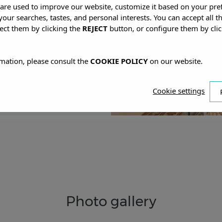
s are used to improve our website, customize it based on your pr
 your searches, tastes, and personal interests. You can accept all t
 ANTONIO
ect them by clicking the
REJECT
button, or configure them by cli
mation, please consult the
COOKIE POLICY
on our website.
Cookie settings
Photo gallery