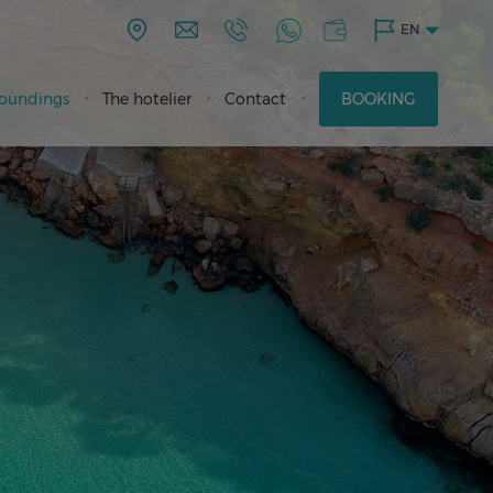
EN
roundings
The hotelier
Contact
BOOKING