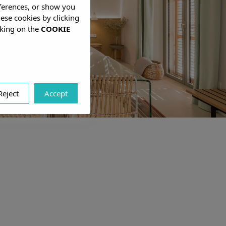
eferences, or show you
hese cookies by clicking
cking on the
COOKIE
Reject
Accept