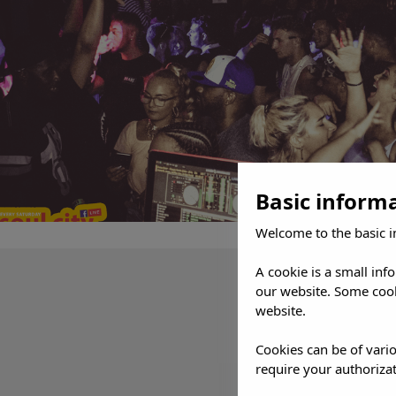
Basic inform
Welcome to the basic i
A cookie is a small inf
our website. Some cook
website.
Cookies can be of vario
require your authorizat