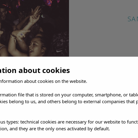
SA
ation about cookies
nformation about cookies on the website.
ormation file that is stored on your computer, smartphone, or tabl
ies belong to us, and others belong to external companies that p
us types: technical cookies are necessary for our website to funct
ion, and they are the only ones activated by default.