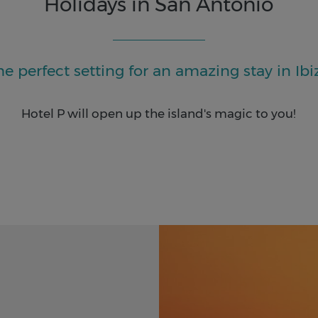
Holidays in San Antonio
he perfect setting for an amazing stay in Ibi
Hotel P will open up the island's magic to you!