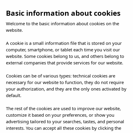
EN
To
Basic information about cookies
nav
Welcome to the basic information about cookies on the
website.
A cookie is a small information file that is stored on your
computer, smartphone, or tablet each time you visit our
website. Some cookies belong to us, and others belong to
external companies that provide services for our website.
Cookies can be of various types: technical cookies are
necessary for our website to function, they do not require
your authorization, and they are the only ones activated by
default.
The rest of the cookies are used to improve our website,
customize it based on your preferences, or show you
advertising tailored to your searches, tastes, and personal
interests. You can accept all these cookies by clicking the