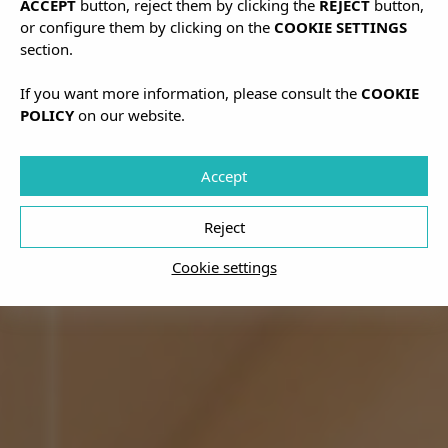
ACCEPT
button, reject them by clicking the
REJECT
button,
or configure them by clicking on the
COOKIE SETTINGS
section.
If you want more information, please consult the
COOKIE
POLICY
on our website.
Accept
Reject
Cookie settings