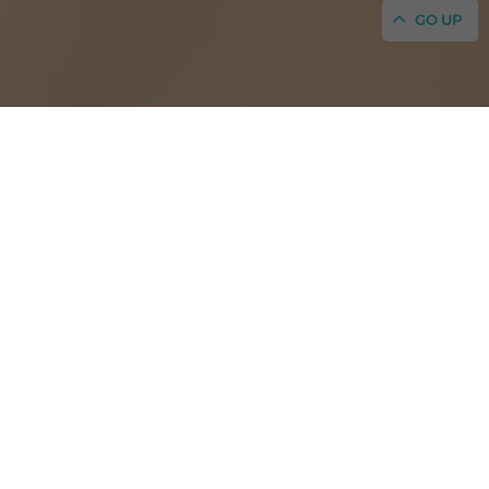
GO UP
Welcome to the Hotel Portmany, aka Hotel P,
in the old town of San Antonio, Ibiza
Official website: best online rates guaranteed for your
booking
Amazing rooms for an amazing stay!
VIEW MORE
The Hotel Portmany was built in 1933 by Josep
Roselló, a local visionary considered a forefather of