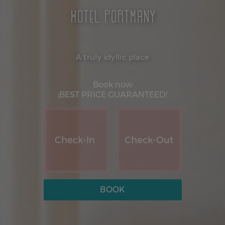
Hotel Portmany
A truly idyllic place
Book now
¡BEST PRICE GUARANTEED!