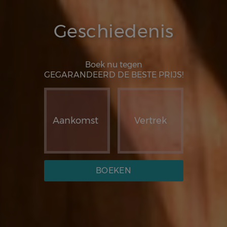
Geschiedenis
Boek nu tegen
GEGARANDEERD DE BESTE PRIJS!