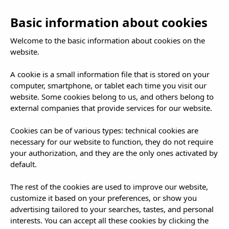
NL
To
Basic information about cookies
nav
Welcome to the basic information about cookies on the
website.
A cookie is a small information file that is stored on your
computer, smartphone, or tablet each time you visit our
website. Some cookies belong to us, and others belong to
external companies that provide services for our website.
Cookies can be of various types: technical cookies are
necessary for our website to function, they do not require
your authorization, and they are the only ones activated by
default.
The rest of the cookies are used to improve our website,
customize it based on your preferences, or show you
advertising tailored to your searches, tastes, and personal
interests. You can accept all these cookies by clicking the