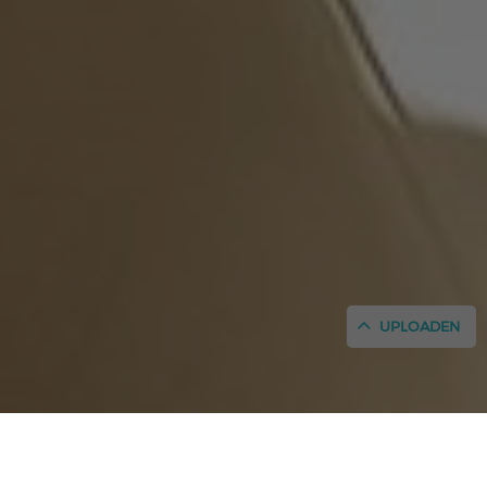
UPLOADEN
INICIO
/
GESCHIEDENIS