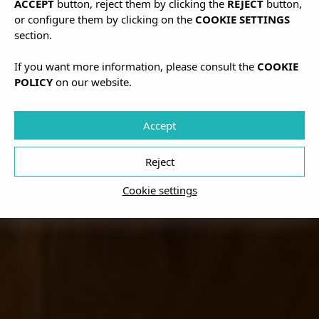
ACCEPT
button, reject them by clicking the
REJECT
button,
or configure them by clicking on the
COOKIE SETTINGS
section.
If you want more information, please consult the
COOKIE
POLICY
on our website.
Accept
Reject
Cookie settings